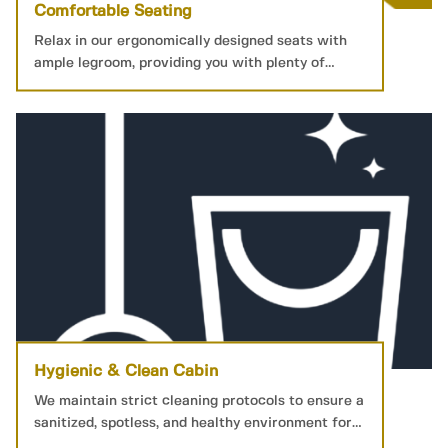
Comfortable Seating
Relax in our ergonomically designed seats with
ample legroom, providing you with plenty of
personal space for a restful journey.
Hygienic & Clean Cabin
We maintain strict cleaning protocols to ensure a
sanitized, spotless, and healthy environment for
your peace of mind.