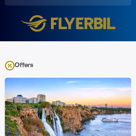
Offers