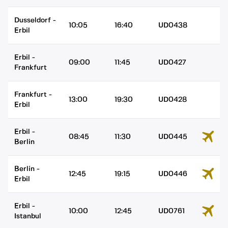
Dusseldorf
-
10:05
16:40
UD0438
Erbil
Erbil
-
09:00
11:45
UD0427
Frankfurt
Frankfurt
-
13:00
19:30
UD0428
Erbil
Erbil
-
08:45
11:30
UD0445
Berlin
Berlin
-
12:45
19:15
UD0446
Erbil
Erbil
-
10:00
12:45
UD0761
Istanbul