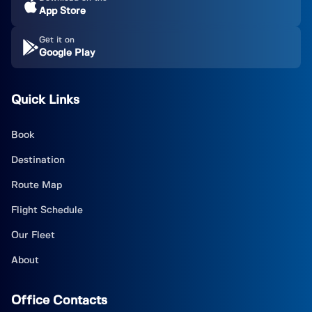
App Store
Get it on
Google Play
Quick Links
Book
Destination
Route Map
Flight Schedule
Our Fleet
About
Office Contacts