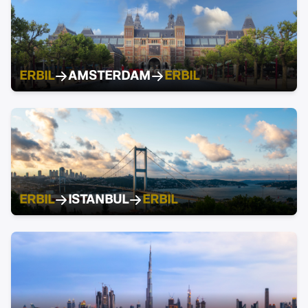
ERBIL
AMSTERDAM
ERBIL
ERBIL
ISTANBUL
ERBIL