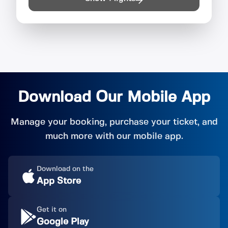
Download Our Mobile App
Manage your booking, purchase your ticket, and
much more with our mobile app.
Download on the
App Store
Get it on
Google Play