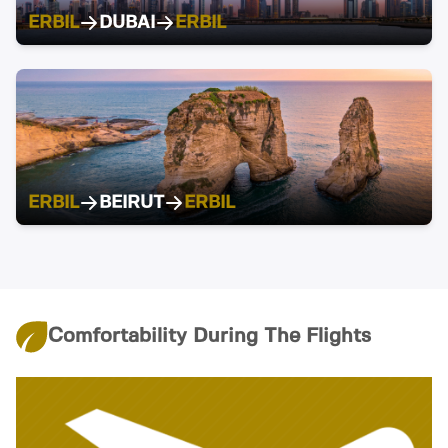
ERBIL
DUBAI
ERBIL
ERBIL
BEIRUT
ERBIL
Comfortability During The Flights