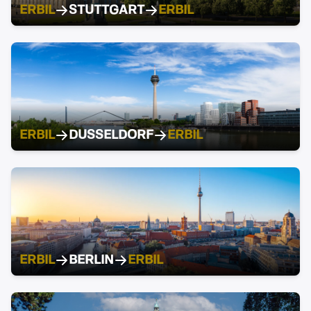
ERBIL
STUTTGART
ERBIL
ERBIL
DUSSELDORF
ERBIL
ERBIL
BERLIN
ERBIL