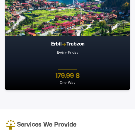
Erbil
Trabzon
Every Friday
179.99 $
One Way
Services We Provide