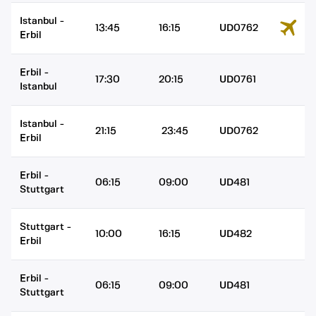
Istanbul
-
13:45
16:15
UD0762
Erbil
Erbil
-
17:30
20:15
UD0761
Istanbul
Istanbul
-
21:15
23:45
UD0762
Erbil
Erbil
-
06:15
09:00
UD481
Stuttgart
Stuttgart
-
10:00
16:15
UD482
Erbil
Erbil
-
06:15
09:00
UD481
Stuttgart