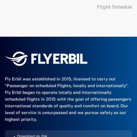
Flight Schedule
Fly Erbil was established in 2015, licensed to carry out
“Passenger on scheduled Flights, locally and internationally”.
Fly Erbil began to operate locally and internationally
scheduled flights in 2015 with the goal of offering passengers
international standards of quality and comfort on board. Our
level of service is unsurpassed and we pursue safety as our
highest priority.
Download on the