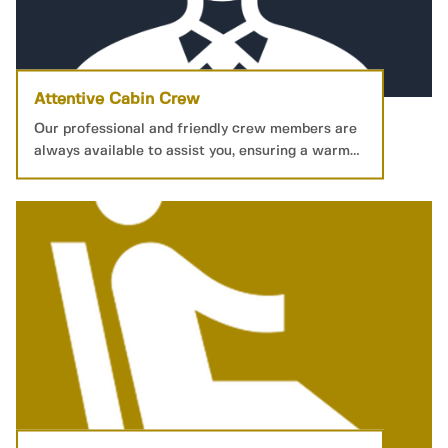
Attentive Cabin Crew
Our professional and friendly crew members are
always available to assist you, ensuring a warm
and welcoming service.