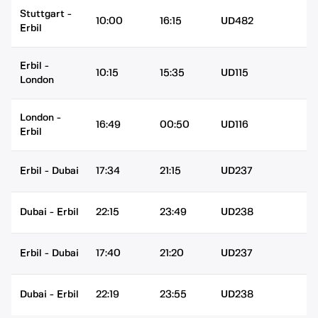
Stuttgart
-
10:00
16:15
UD482
Erbil
Erbil
-
10:15
15:35
UD115
London
London
-
16:49
00:50
UD116
Erbil
Erbil
-
Dubai
17:34
21:15
UD237
Dubai
-
Erbil
22:15
23:49
UD238
Erbil
-
Dubai
17:40
21:20
UD237
Dubai
-
Erbil
22:19
23:55
UD238