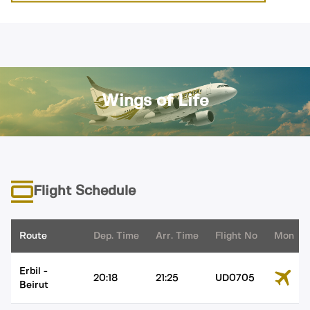
Wings of Life
Flight Schedule
Route
Dep. Time
Arr. Time
Flight No
Mon
Erbil
-
20:18
21:25
UD0705
Beirut