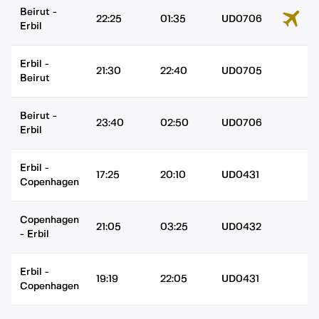
Beirut
-
22:25
01:35
UD0706
Erbil
Erbil
-
21:30
22:40
UD0705
Beirut
Beirut
-
23:40
02:50
UD0706
Erbil
Erbil
-
17:25
20:10
UD0431
Copenhagen
Copenhagen
21:05
03:25
UD0432
-
Erbil
Erbil
-
19:19
22:05
UD0431
Copenhagen