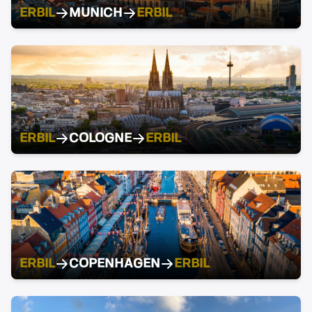
ERBIL
MUNICH
ERBIL
ERBIL
COLOGNE
ERBIL
ERBIL
COPENHAGEN
ERBIL