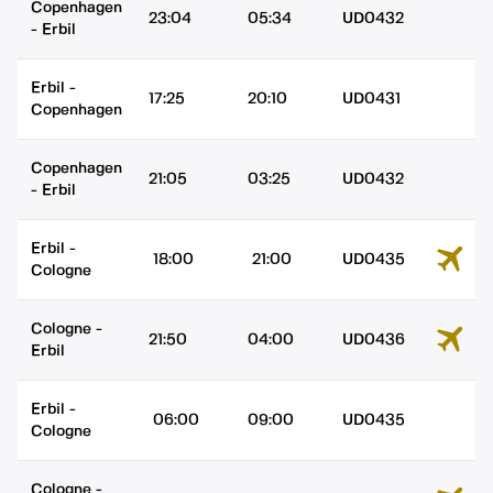
Copenhagen
23:04
05:34
UD0432
-
Erbil
Erbil
-
17:25
20:10
UD0431
Copenhagen
Copenhagen
21:05
03:25
UD0432
-
Erbil
Erbil
-
18:00
21:00
UD0435
Cologne
Cologne
-
21:50
04:00
UD0436
Erbil
Erbil
-
06:00
09:00
UD0435
Cologne
Cologne
-