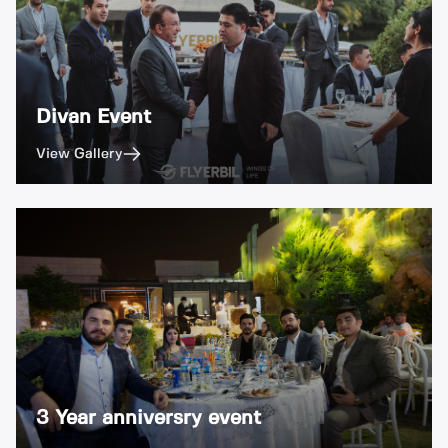
Divan Event
View Gallery
3 Year anniversry event