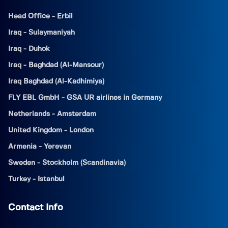
Head Office - Erbil
Iraq - Sulaymaniyah
Iraq - Duhok
Iraq - Baghdad (Al-Mansour)
Iraq Baghdad (Al-Kadhimiya)
FLY EBL GmbH - GSA UR airlines in Germany
Netherlands - Amsterdam
United Kingdom - London
Armenia - Yerevan
Sweden - Stockholm (Scandinavia)
Turkey - Istanbul
Contact Info