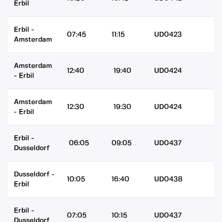
Erbil
Erbil
-
07:45
11:15
UD0423
Amsterdam
Amsterdam
12:40
19:40
UD0424
-
Erbil
Amsterdam
12:30
19:30
UD0424
-
Erbil
Erbil
-
06:05
09:05
UD0437
Dusseldorf
Dusseldorf
-
10:05
16:40
UD0438
Erbil
Erbil
-
07:05
10:15
UD0437
Dusseldorf