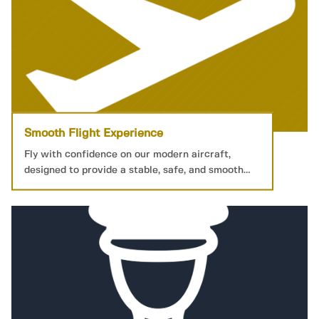
Smooth Flight Experience
Fly with confidence on our modern aircraft,
designed to provide a stable, safe, and smooth
journey to your destination.