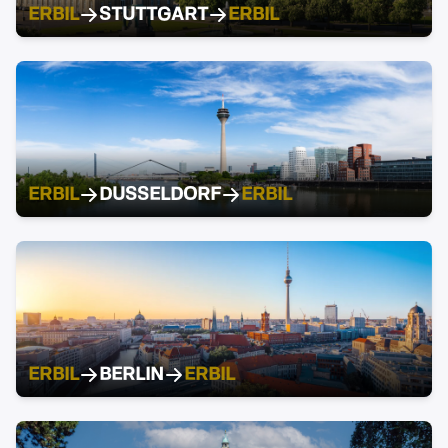
ERBIL
STUTTGART
ERBIL
ERBIL
DUSSELDORF
ERBIL
ERBIL
BERLIN
ERBIL