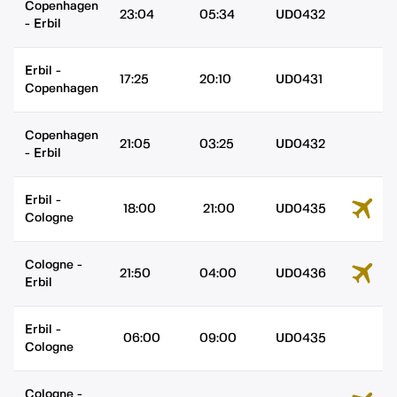
Copenhagen
23:04
05:34
UD0432
-
Erbil
Erbil
-
17:25
20:10
UD0431
Copenhagen
Copenhagen
21:05
03:25
UD0432
-
Erbil
Erbil
-
18:00
21:00
UD0435
Cologne
Cologne
-
21:50
04:00
UD0436
Erbil
Erbil
-
06:00
09:00
UD0435
Cologne
Cologne
-