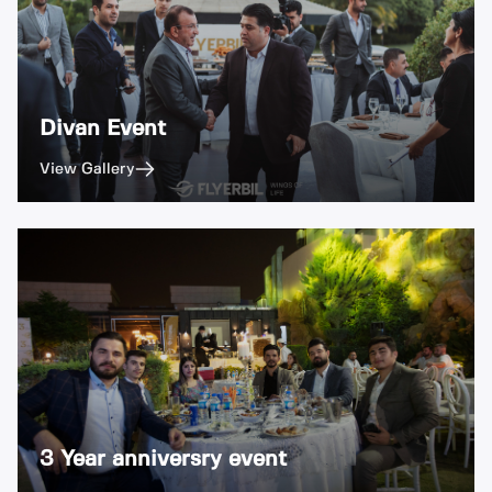
Divan Event
View Gallery
3 Year anniversry event