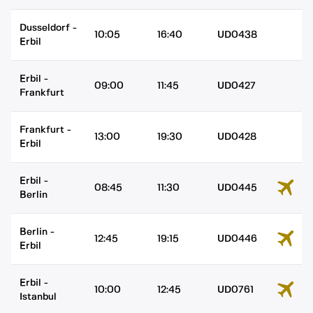
Dusseldorf
-
10:05
16:40
UD0438
Erbil
Erbil
-
09:00
11:45
UD0427
Frankfurt
Frankfurt
-
13:00
19:30
UD0428
Erbil
Erbil
-
08:45
11:30
UD0445
Berlin
Berlin
-
12:45
19:15
UD0446
Erbil
Erbil
-
10:00
12:45
UD0761
Istanbul