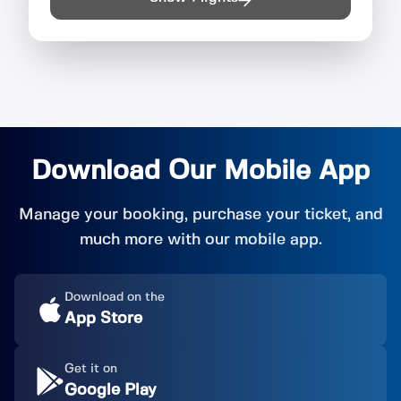
Download Our Mobile App
Manage your booking, purchase your ticket, and
much more with our mobile app.
Download on the
App Store
Get it on
Google Play