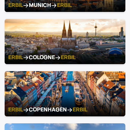
ERBIL
MUNICH
ERBIL
ERBIL
COLOGNE
ERBIL
ERBIL
COPENHAGEN
ERBIL