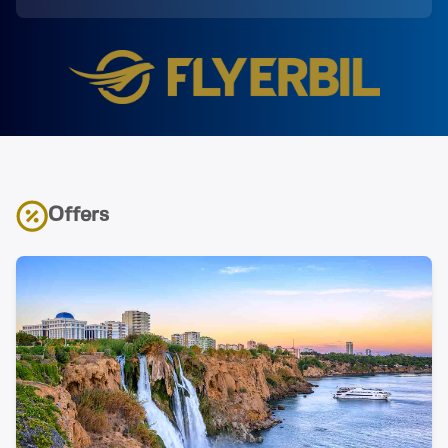
Offers