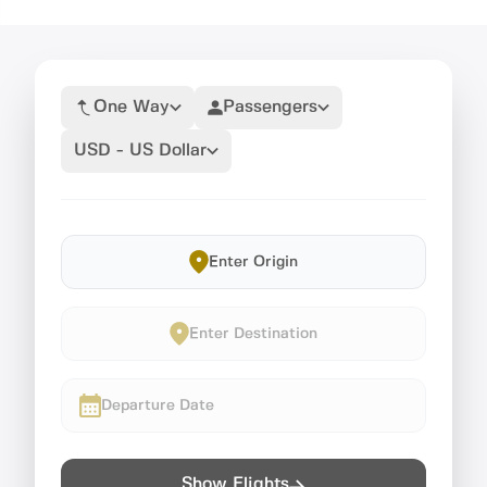
One Way
Passengers
USD - US Dollar
Enter Origin
Enter Destination
Departure Date
Show Flights