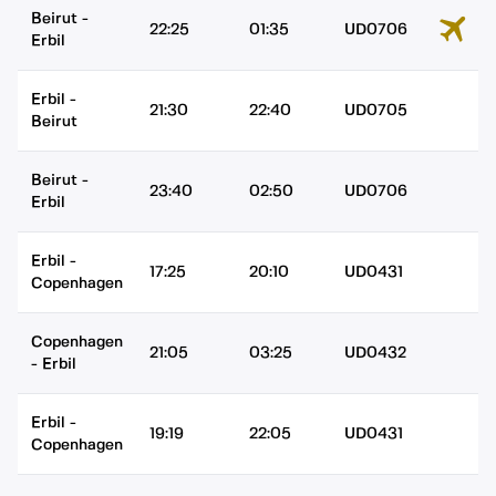
Beirut
-
22:25
01:35
UD0706
Erbil
Erbil
-
21:30
22:40
UD0705
Beirut
Beirut
-
23:40
02:50
UD0706
Erbil
Erbil
-
17:25
20:10
UD0431
Copenhagen
Copenhagen
21:05
03:25
UD0432
-
Erbil
Erbil
-
19:19
22:05
UD0431
Copenhagen