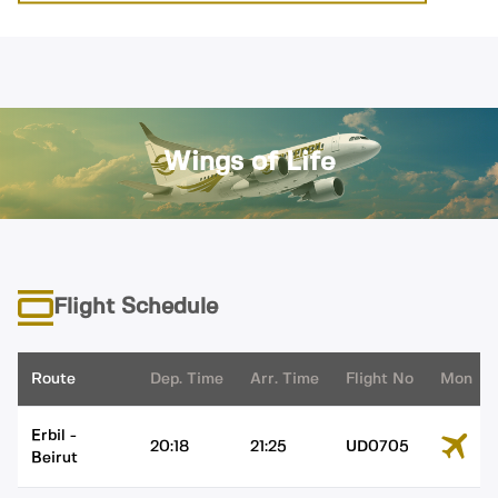
Wings of Life
Flight Schedule
Route
Dep. Time
Arr. Time
Flight No
Mon
Erbil
-
20:18
21:25
UD0705
Beirut