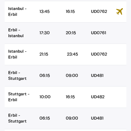
Istanbul
-
13:45
16:15
UD0762
Erbil
Erbil
-
17:30
20:15
UD0761
Istanbul
Istanbul
-
21:15
23:45
UD0762
Erbil
Erbil
-
06:15
09:00
UD481
Stuttgart
Stuttgart
-
10:00
16:15
UD482
Erbil
Erbil
-
06:15
09:00
UD481
Stuttgart