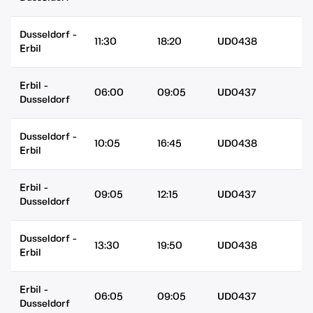
Dusseldorf
-
11:30
18:20
UD0438
Erbil
Erbil
-
06:00
09:05
UD0437
Dusseldorf
Dusseldorf
-
10:05
16:45
UD0438
Erbil
Erbil
-
09:05
12:15
UD0437
Dusseldorf
Dusseldorf
-
13:30
19:50
UD0438
Erbil
Erbil
-
06:05
09:05
UD0437
Dusseldorf