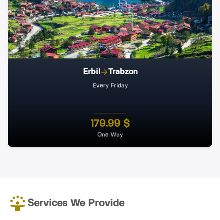
Erbil
Trabzon
Every Friday
179.99 $
One Way
Services We Provide