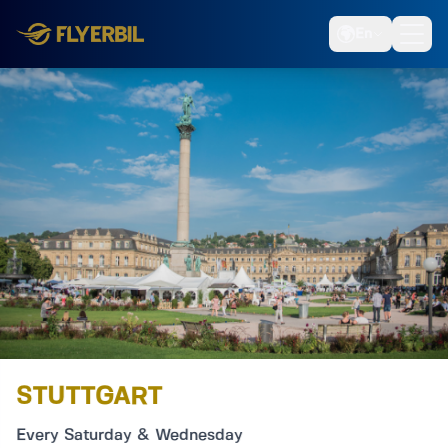
En
STUTTGART
Every Saturday & Wednesday