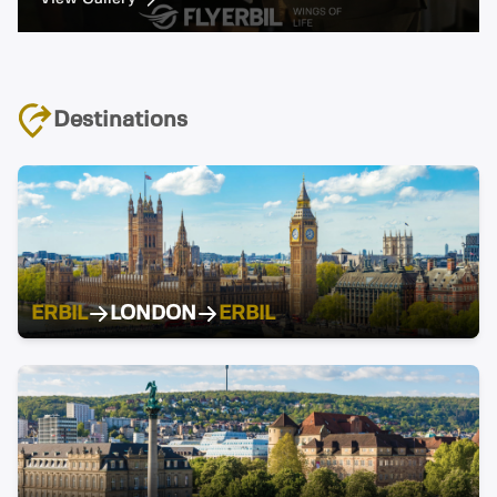
Destinations
ERBIL
LONDON
ERBIL