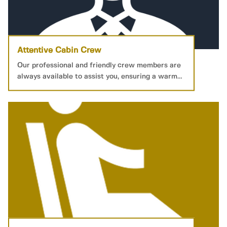
Attentive Cabin Crew
Our professional and friendly crew members are
always available to assist you, ensuring a warm
and welcoming service.