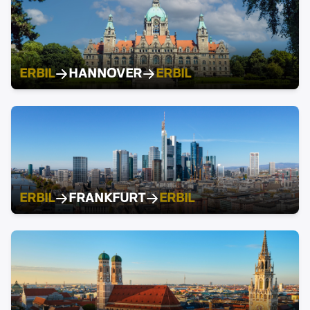
ERBIL
HANNOVER
ERBIL
ERBIL
FRANKFURT
ERBIL