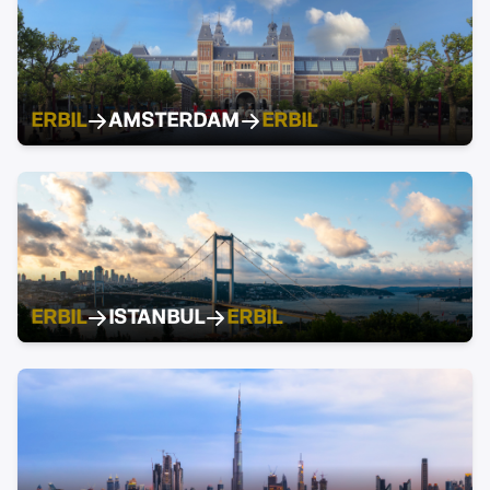
ERBIL
AMSTERDAM
ERBIL
ERBIL
ISTANBUL
ERBIL