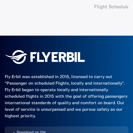
Flight Schedule
Fly Erbil was established in 2015, licensed to carry out
“Passenger on scheduled Flights, locally and internationally”.
Fly Erbil began to operate locally and internationally
scheduled flights in 2015 with the goal of offering passengers
international standards of quality and comfort on board. Our
level of service is unsurpassed and we pursue safety as our
highest priority.
Download on the