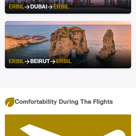
ERBIL
DUBAI
ERBIL
ERBIL
BEIRUT
ERBIL
Comfortability During The Flights