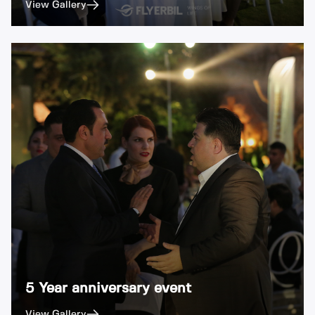
View Gallery
5 Year anniversary event
View Gallery