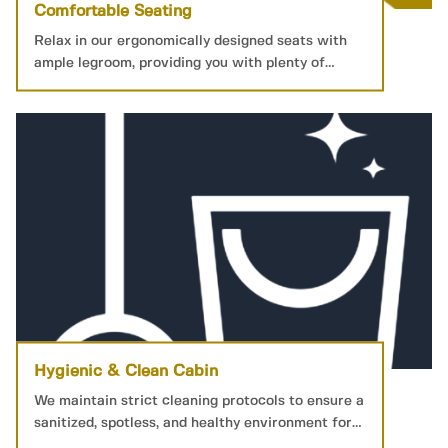
Comfortable Seating
Relax in our ergonomically designed seats with
ample legroom, providing you with plenty of
personal space for a restful journey.
Hygienic & Clean Cabin
We maintain strict cleaning protocols to ensure a
sanitized, spotless, and healthy environment for
your peace of mind.