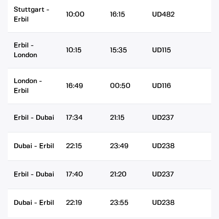
Stuttgart
-
10:00
16:15
UD482
Erbil
Erbil
-
10:15
15:35
UD115
London
London
-
16:49
00:50
UD116
Erbil
Erbil
-
Dubai
17:34
21:15
UD237
Dubai
-
Erbil
22:15
23:49
UD238
Erbil
-
Dubai
17:40
21:20
UD237
Dubai
-
Erbil
22:19
23:55
UD238