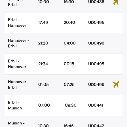
10:00
16:30
UD0436
Erbil
Erbil
-
17:49
20:40
UD0495
Hannover
Hannover
-
21:30
04:00
UD0496
Erbil
Erbil
-
21:34
00:15
UD0495
Hannover
Hannover
-
01:05
07:25
UD0496
Erbil
Erbil
-
07:00
09:30
UD0441
Munich
Munich
-
10:30
16:45
UD0442