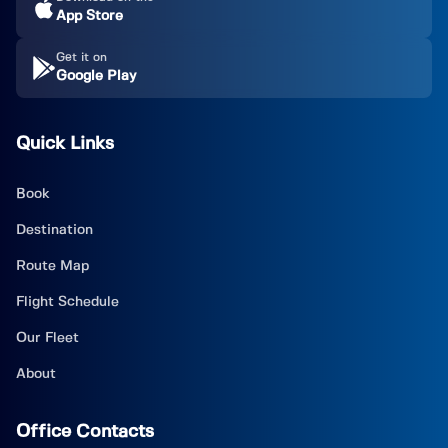
App Store
Get it on
Google Play
Quick Links
Book
Destination
Route Map
Flight Schedule
Our Fleet
About
Office Contacts