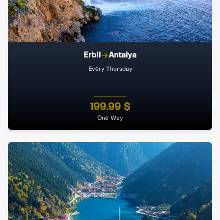
Erbil
Antalya
Every Thursday
199.99 $
One Way