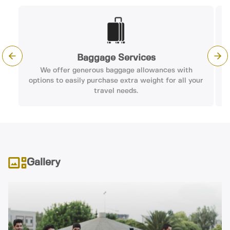
Baggage Services
Previous slide
Nex
We offer generous baggage allowances with
options to easily purchase extra weight for all your
travel needs.
Gallery